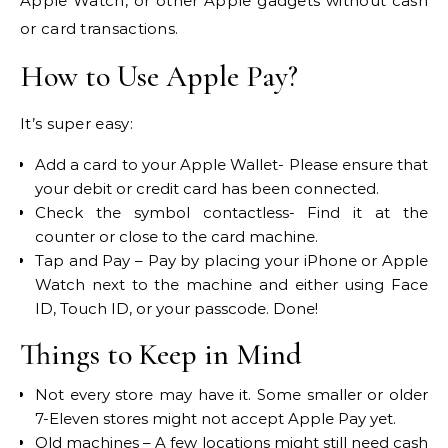
Apple Watch, or other Apple gadgets without cash
or card transactions.
How to Use Apple Pay?
It’s super easy:
Add a card to your Apple Wallet- Please ensure that
your debit or credit card has been connected.
Check the symbol contactless- Find it at the
counter or close to the card machine.
Tap and Pay – Pay by placing your iPhone or Apple
Watch next to the machine and either using Face
ID, Touch ID, or your passcode. Done!
Things to Keep in Mind
Not every store may have it. Some smaller or older
7-Eleven stores might not accept Apple Pay yet.
Old machines – A few locations might still need cash