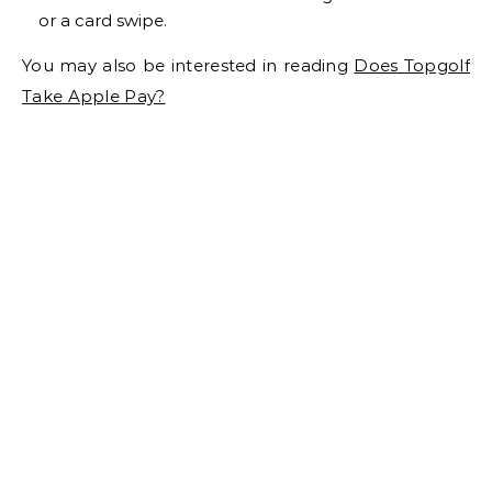
or a card swipe.
You may also be interested in reading
Does Topgolf
Take Apple Pay?