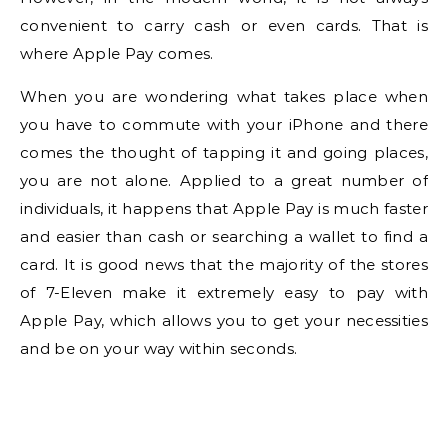
convenient to carry cash or even cards. That is
where Apple Pay comes.
When you are wondering what takes place when
you have to commute with your iPhone and there
comes the thought of tapping it and going places,
you are not alone. Applied to a great number of
individuals, it happens that Apple Pay is much faster
and easier than cash or searching a wallet to find a
card. It is good news that the majority of the stores
of 7-Eleven make it extremely easy to pay with
Apple Pay, which allows you to get your necessities
and be on your way within seconds.