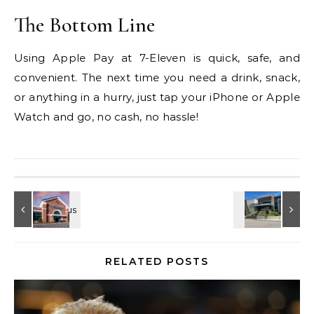
The Bottom Line
Using Apple Pay at 7-Eleven is quick, safe, and
convenient. The next time you need a drink, snack,
or anything in a hurry, just tap your iPhone or Apple
Watch and go, no cash, no hassle!
RELATED POSTS