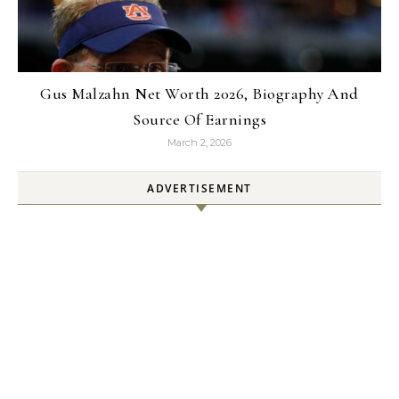
Gus Malzahn Net Worth 2026, Biography And
Source Of Earnings
March 2, 2026
ADVERTISEMENT