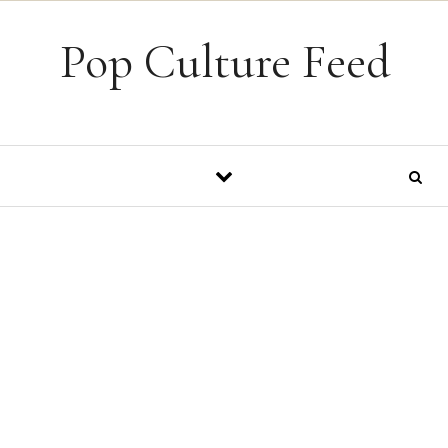
Skip to content
Pop Culture Feed