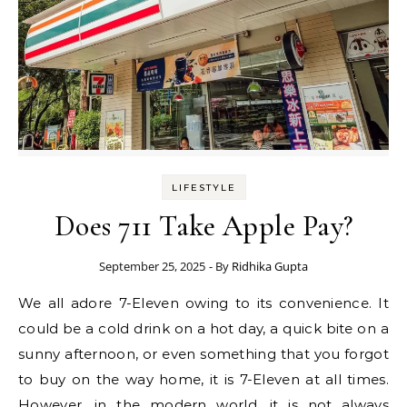
LIFESTYLE
Does 711 Take Apple Pay?
September 25, 2025
- By
Ridhika Gupta
We all adore 7-Eleven owing to its convenience. It
could be a cold drink on a hot day, a quick bite on a
sunny afternoon, or even something that you forgot
to buy on the way home, it is 7-Eleven at all times.
However, in the modern world, it is not always