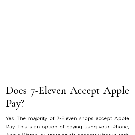
Does 7-Eleven Accept Apple
Pay?
Yes! The majority of 7-Eleven shops accept Apple
Pay. This is an option of paying using your iPhone,