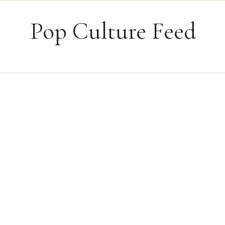
Skip to content
Pop Culture Feed