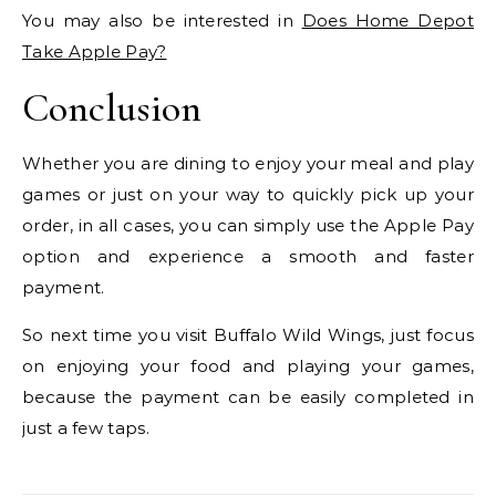
You may also be interested in
Does Home Depot
Take Apple Pay?
Conclusion
Whether you are dining to enjoy your meal and play
games or just on your way to quickly pick up your
order, in all cases, you can simply use the Apple Pay
option and experience a smooth and faster
payment.
So next time you visit Buffalo Wild Wings, just focus
on enjoying your food and playing your games,
because the payment can be easily completed in
just a few taps.