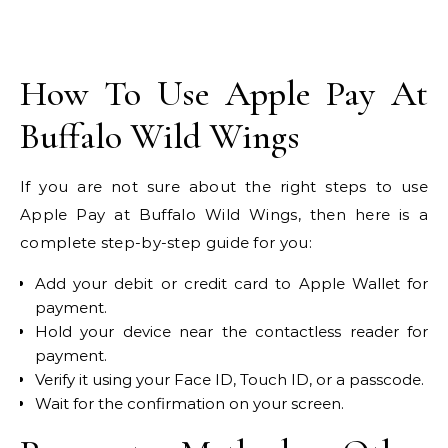
How To Use Apple Pay At
Buffalo Wild Wings
If you are not sure about the right steps to use
Apple Pay at Buffalo Wild Wings, then here is a
complete step-by-step guide for you:
Add your debit or credit card to Apple Wallet for
payment.
Hold your device near the contactless reader for
payment.
Verify it using your Face ID, Touch ID, or a passcode.
Wait for the confirmation on your screen.