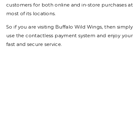
customers for both online and in-store purchases at
most of its locations.
So if you are visiting Buffalo Wild Wings, then simply
use the contactless payment system and enjoy your
fast and secure service.