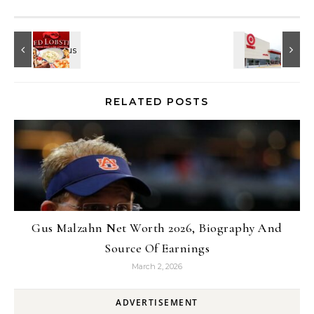
RELATED POSTS
Gus Malzahn Net Worth 2026, Biography And
Source Of Earnings
March 2, 2026
ADVERTISEMENT