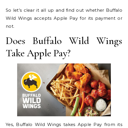
So let’s clear it all up and find out whether Buffalo
Wild Wings accepts Apple Pay for its payment or
not.
Does Buffalo Wild Wings
Take Apple Pay?
Yes, Buffalo Wild Wings takes Apple Pay from its