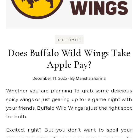
LIFESTYLE
Does Buffalo Wild Wings Take
Apple Pay?
December 11, 2025
- By
Mansha Sharma
Whether you are planning to grab some delicious
spicy wings or just gearing up for a game night with
your friends, Buffalo Wild Wings is just the right spot
for both.
Excited, right? But you don’t want to spoil your