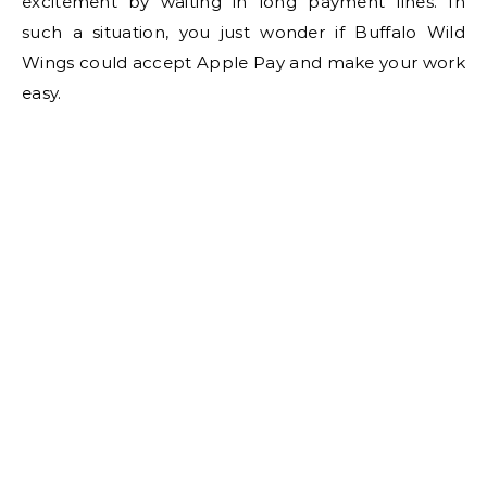
excitement by waiting in long payment lines. In
such a situation, you just wonder if Buffalo Wild
Wings could accept Apple Pay and make your work
easy.