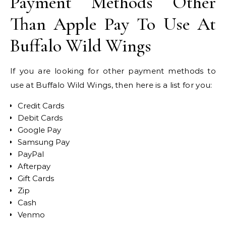
Payment Methods Other
Than Apple Pay To Use At
Buffalo Wild Wings
If you are looking for other payment methods to
use at Buffalo Wild Wings, then here is a list for you:
Credit Cards
Debit Cards
Google Pay
Samsung Pay
PayPal
Afterpay
Gift Cards
Zip
Cash
Venmo