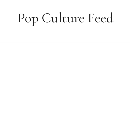
Skip to content
Pop Culture Feed