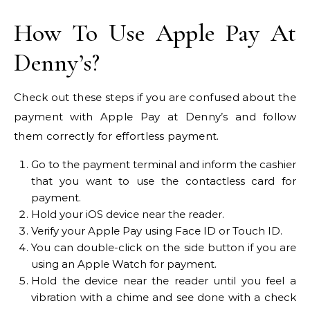
How To Use Apple Pay At
Denny’s?
Check out these steps if you are confused about the
payment with Apple Pay at Denny’s and follow
them correctly for effortless payment.
Go to the payment terminal and inform the cashier
that you want to use the contactless card for
payment.
Hold your iOS device near the reader.
Verify your Apple Pay using Face ID or Touch ID.
You can double-click on the side button if you are
using an Apple Watch for payment.
Hold the device near the reader until you feel a
vibration with a chime and see done with a check