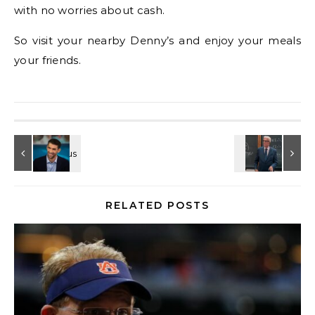
with no worries about cash.
So visit your nearby Denny’s and enjoy your meals
your friends.
RELATED POSTS