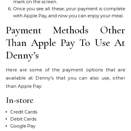
mark on the screen.
Once you see all these, your payment is complete
with Apple Pay, and now you can enjoy your meal.
Payment Methods Other
Than Apple Pay To Use At
Denny’s
Here are some of the payment options that are
available at Denny’s that you can also use, other
than Apple Pay:
In-store
Credit Cards
Debit Cards
Google Pay