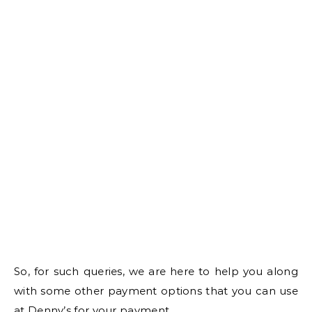
So, for such queries, we are here to help you along
with some other payment options that you can use
at Denny’s for your payment.