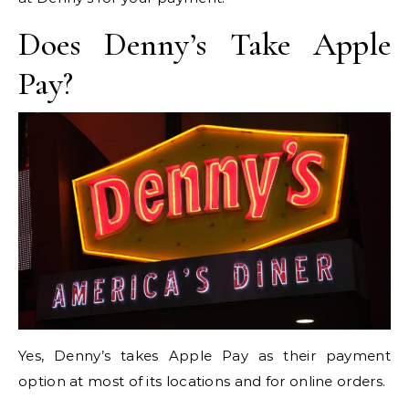
Does Denny’s Take Apple
Pay?
Yes, Denny’s takes Apple Pay as their payment
option at most of its locations and for online orders.