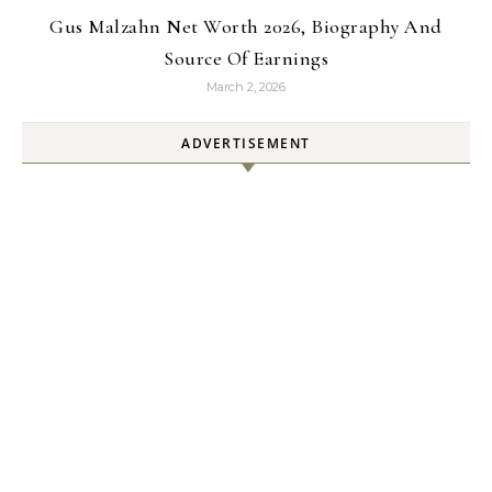
Gus Malzahn Net Worth 2026, Biography And
Source Of Earnings
March 2, 2026
ADVERTISEMENT