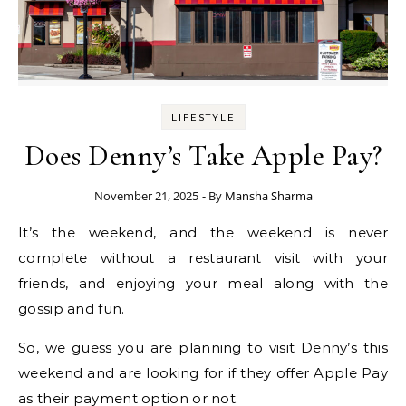
LIFESTYLE
Does Denny’s Take Apple Pay?
November 21, 2025
- By
Mansha Sharma
It’s the weekend, and the weekend is never
complete without a restaurant visit with your
friends, and enjoying your meal along with the
gossip and fun.
So, we guess you are planning to visit Denny’s this
weekend and are looking for if they offer Apple Pay
as their payment option or not.