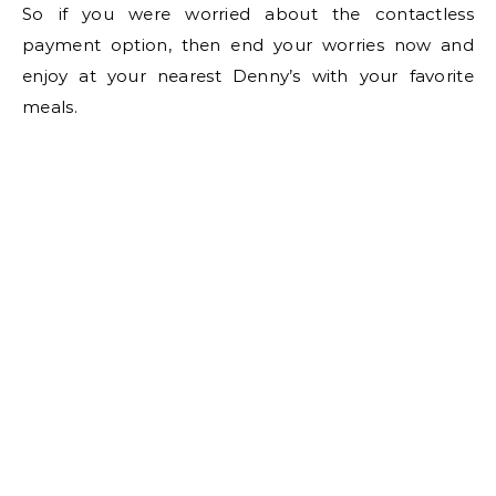
So if you were worried about the contactless
payment option, then end your worries now and
enjoy at your nearest Denny’s with your favorite
meals.