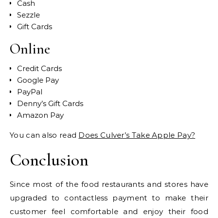
Cash
Sezzle
Gift Cards
Online
Credit Cards
Google Pay
PayPal
Denny’s Gift Cards
Amazon Pay
You can also read
Does Culver’s Take Apple Pay?
Conclusion
Since most of the food restaurants and stores have
upgraded to contactless payment to make their
customer feel comfortable and enjoy their food