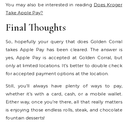
You may also be interested in reading
Does Kroger
Take Apple Pay?
Final Thoughts
So, hopefully your query that does Golden Corral
takes Apple Pay has been cleared. The answer is
yes, Apple Pay is accepted at Golden Corral, but
only at limited locations. It’s better to double check
for accepted payment options at the location.
Still, you’ll always have plenty of ways to pay,
whether it’s with a card, cash, or a mobile wallet.
Either way, once you’re there, all that really matters
is enjoying those endless rolls, steak, and chocolate
fountain desserts!