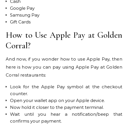
Cash
Google Pay
Samsung Pay
Gift Cards
How to Use Apple Pay at Golden
Corral?
And now, if you wonder how to use Apple Pay, then
here is how you can pay using Apple Pay at Golden
Corral restaurants:
Look for the Apple Pay symbol at the checkout
counter.
Open your wallet app on your Apple device.
Now hold it closer to the payment terminal.
Wait until you hear a notification/beep that
confirms your payment.