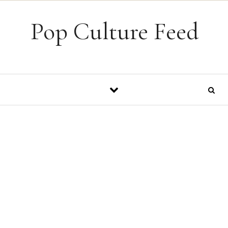
Skip to content
Pop Culture Feed