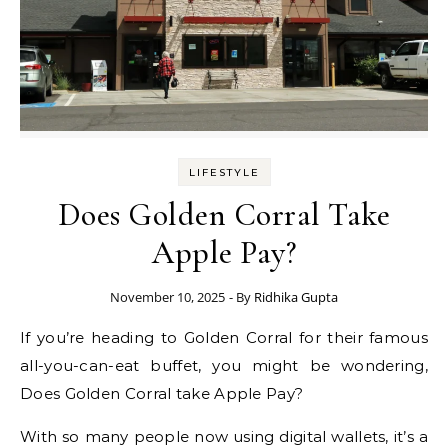
LIFESTYLE
Does Golden Corral Take
Apple Pay?
November 10, 2025
- By
Ridhika Gupta
If you’re heading to Golden Corral for their famous
all-you-can-eat buffet, you might be wondering,
Does Golden Corral take Apple Pay?
With so many people now using digital wallets, it’s a