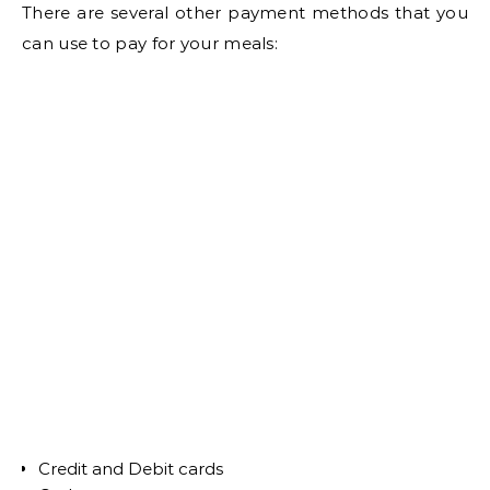
There are several other payment methods that you
can use to pay for your meals:
Credit and Debit cards