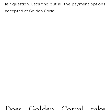
fair question. Let’s find out all the payment options
accepted at Golden Corral.
Does Golden Corral take