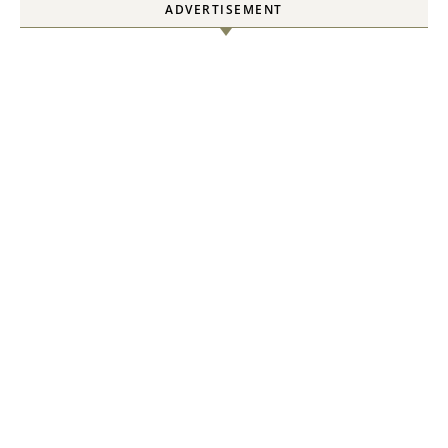
ADVERTISEMENT