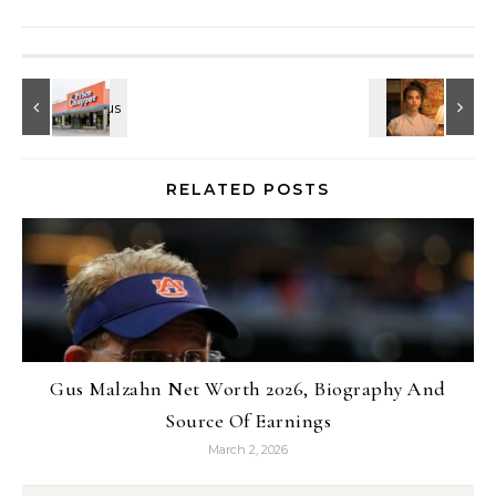
RELATED POSTS
Gus Malzahn Net Worth 2026, Biography And
Source Of Earnings
March 2, 2026