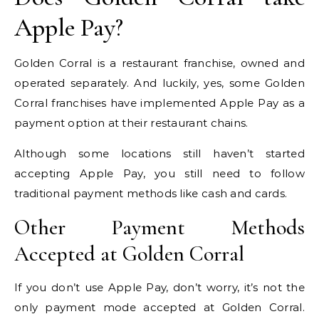
Apple Pay?
Golden Corral is a restaurant franchise, owned and
operated separately. And luckily, yes, some Golden
Corral franchises have implemented Apple Pay as a
payment option at their restaurant chains.
Although some locations still haven’t started
accepting Apple Pay, you still need to follow
traditional payment methods like cash and cards.
Other Payment Methods
Accepted at Golden Corral
If you don’t use Apple Pay, don’t worry, it’s not the
only payment mode accepted at Golden Corral.