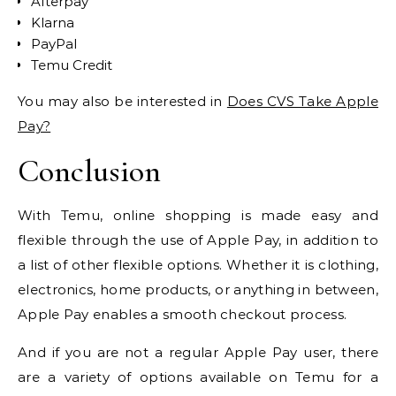
Afterpay
Klarna
PayPal
Temu Credit
You may also be interested in
Does CVS Take Apple
Pay?
Conclusion
With Temu, online shopping is made easy and
flexible through the use of Apple Pay, in addition to
a list of other flexible options. Whether it is clothing,
electronics, home products, or anything in between,
Apple Pay enables a smooth checkout process.
And if you are not a regular Apple Pay user, there
are a variety of options available on Temu for a