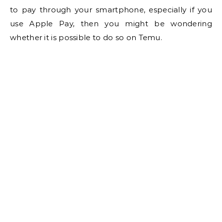
to pay through your smartphone, especially if you
use Apple Pay, then you might be wondering
whether it is possible to do so on Temu.