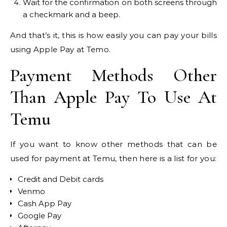
Wait for the confirmation on both screens through
a checkmark and a beep.
And that’s it, this is how easily you can pay your bills
using Apple Pay at Temo.
Payment Methods Other
Than Apple Pay To Use At
Temu
If you want to know other methods that can be
used for payment at Temu, then here is a list for you:
Credit and Debit cards
Venmo
Cash App Pay
Google Pay