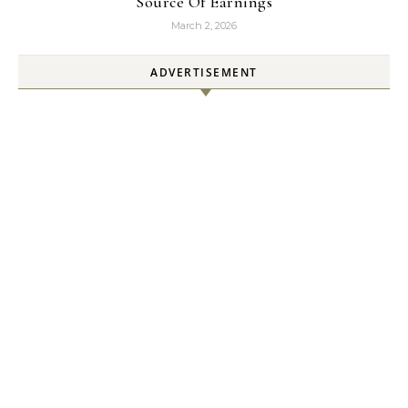
Source Of Earnings
March 2, 2026
ADVERTISEMENT