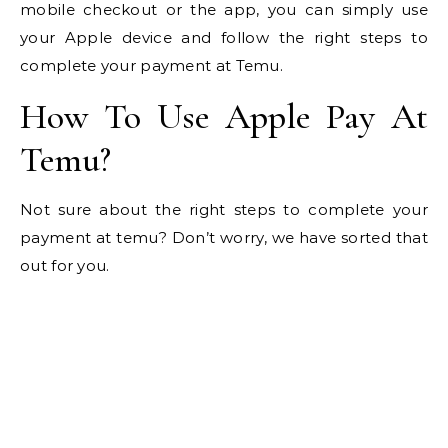
mobile checkout or the app, you can simply use
your Apple device and follow the right steps to
complete your payment at Temu.
How To Use Apple Pay At
Temu?
Not sure about the right steps to complete your
payment at temu? Don’t worry, we have sorted that
out for you.