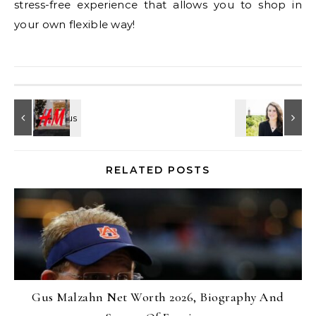
stress-free experience that allows you to shop in
your own flexible way!
RELATED POSTS
Gus Malzahn Net Worth 2026, Biography And