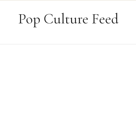
Skip to content
Pop Culture Feed