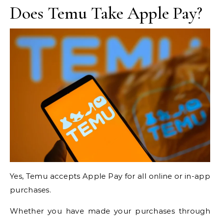
Does Temu Take Apple Pay?
Yes, Temu accepts Apple Pay for all online or in-app
purchases.
Whether you have made your purchases through