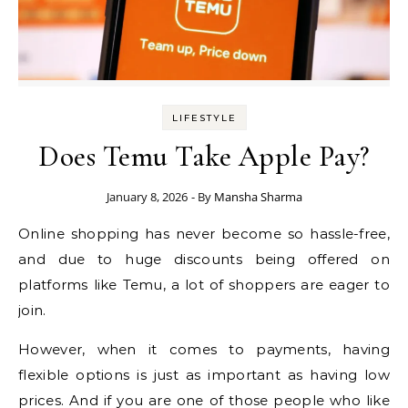
LIFESTYLE
Does Temu Take Apple Pay?
January 8, 2026
- By
Mansha Sharma
Online shopping has never become so hassle-free,
and due to huge discounts being offered on
platforms like Temu, a lot of shoppers are eager to
join.
However, when it comes to payments, having
flexible options is just as important as having low
prices. And if you are one of those people who like