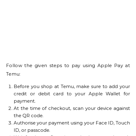
Follow the given steps to pay using Apple Pay at
Temu:
Before you shop at Temu, make sure to add your
credit or debit card to your Apple Wallet for
payment.
At the time of checkout, scan your device against
the QR code.
Authorise your payment using your Face ID, Touch
ID, or passcode.