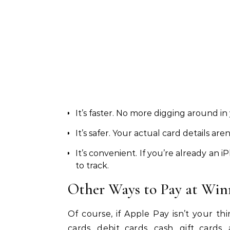
It’s faster. No more digging around in
It’s safer. Your actual card details ar
It’s convenient. If you’re already an
to track.
Other Ways to Pay at Win
Of course, if Apple Pay isn’t your thi
cards, debit cards, cash, gift card