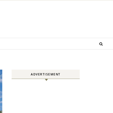
ADVERTISEMENT