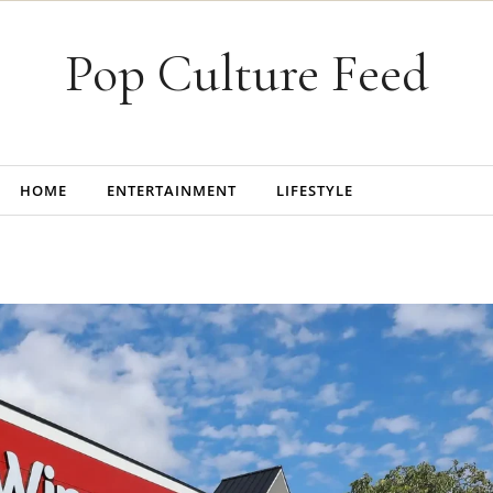
Pop Culture Feed
HOME
ENTERTAINMENT
LIFESTYLE