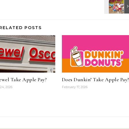
RELATED POSTS
ewel Take Apple Pay?
Does Dunkin’ Take Apple Pay
24, 2026
February 17, 2026