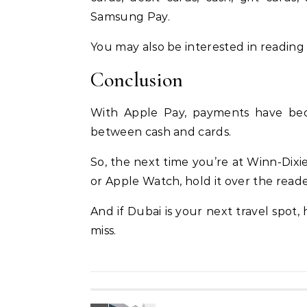
Samsung Pay.
You may also be interested in readin
Conclusion
With Apple Pay, payments have bec
between cash and cards.
So, the next time you’re at Winn-Dixie
or Apple Watch, hold it over the read
And if Dubai is your next travel spot,
miss.