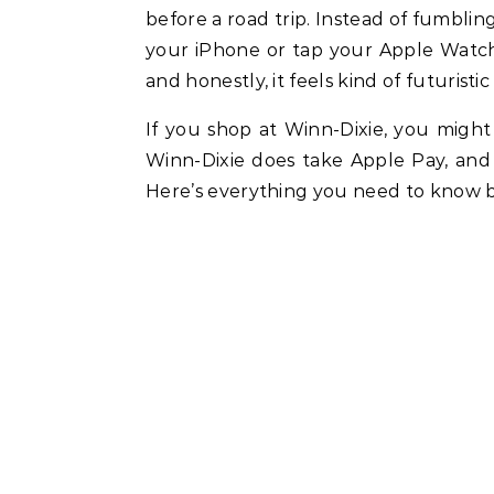
before a road trip. Instead of fumblin
your iPhone or tap your Apple Watch, 
and honestly, it feels kind of futuristic
If you shop at Winn-Dixie, you might
Winn-Dixie does take Apple Pay, and
Here’s everything you need to know b