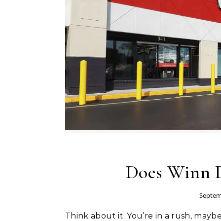
Does Winn D
Septem
Think about it. You’re in a rush, maybe trying to pick up dinner after work or grabbing snacks