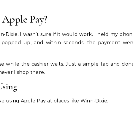
 Apple Pay?
inn-Dixie, I wasn’t sure if it would work. I held my pho
 popped up, and within seconds, the payment wen
 while the cashier waits. Just a simple tap and don
ever I shop there.
Using
e using Apple Pay at places like Winn-Dixie: