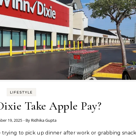
LIFESTYLE
ixie Take Apple Pay?
ber 19, 2025
- By
Ridhika Gupta