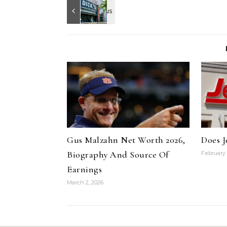
Gus Malzahn Net Worth 2026,
Does J
Biography And Source Of
February 
Earnings
March 2, 2026