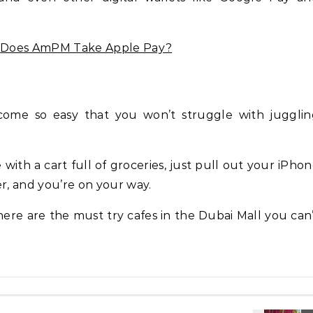
g
Does AmPM Take Apple Pay?
ome so easy that you won’t struggle with jugglin
 with a cart full of groceries, just pull out your iPho
er, and you’re on your way.
 here are the must try cafes in the Dubai Mall you can