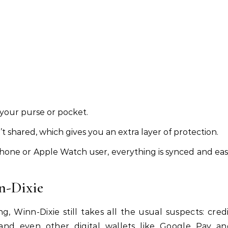
 your purse or pocket.
en’t shared, which gives you an extra layer of protection.
 iPhone or Apple Watch user, everything is synced and ea
n-Dixie
ng, Winn-Dixie still takes all the usual suspects: cred
s, and even other digital wallets like Google Pay a