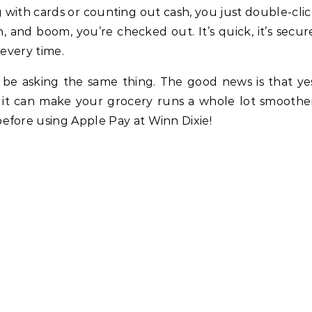
g with cards or counting out cash, you just double-cli
and boom, you’re checked out. It’s quick, it’s secur
 every time.
 be asking the same thing. The good news is that ye
 it can make your grocery runs a whole lot smoothe
efore using Apple Pay at Winn Dixie!