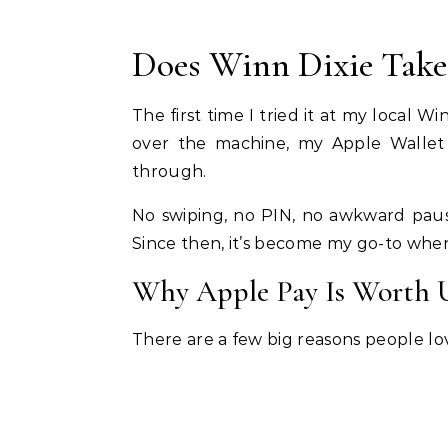
Does Winn Dixie Take
The first time I tried it at my local W
over the machine, my Apple Wallet
through.
No swiping, no PIN, no awkward pause
Since then, it’s become my go-to when
Why Apple Pay Is Worth 
There are a few big reasons people lov