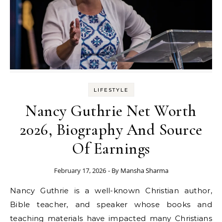
LIFESTYLE
Nancy Guthrie Net Worth
2026, Biography And Source
Of Earnings
February 17, 2026
- By
Mansha Sharma
Nancy Guthrie is a well-known Christian author,
Bible teacher, and speaker whose books and
teaching materials have impacted many Christians