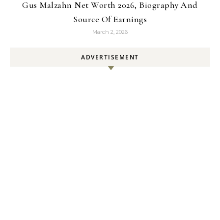
Gus Malzahn Net Worth 2026, Biography And
Source Of Earnings
March 2, 2026
ADVERTISEMENT