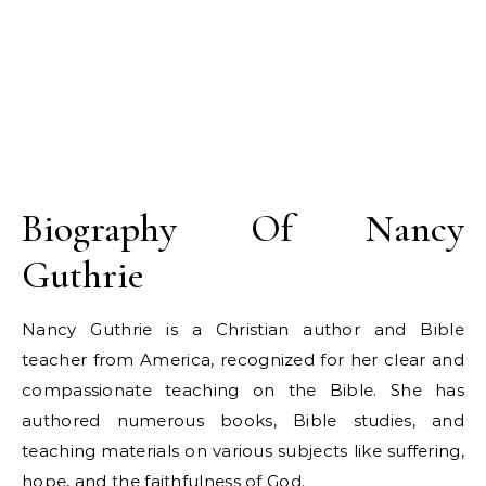
Biography Of Nancy
Guthrie
Nancy Guthrie is a Christian author and Bible
teacher from America, recognized for her clear and
compassionate teaching on the Bible. She has
authored numerous books, Bible studies, and
teaching materials on various subjects like suffering,
hope, and the faithfulness of God.