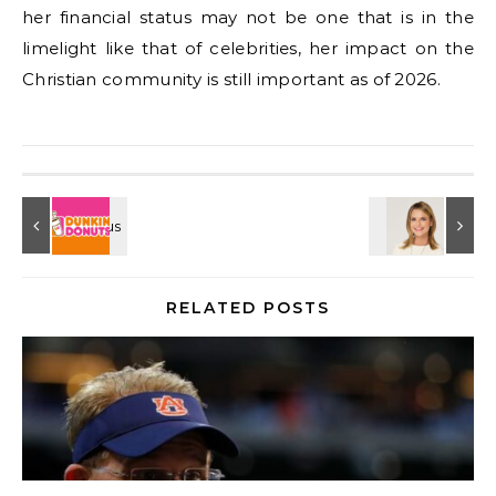
her financial status may not be one that is in the
limelight like that of celebrities, her impact on the
Christian community is still important as of 2026.
RELATED POSTS