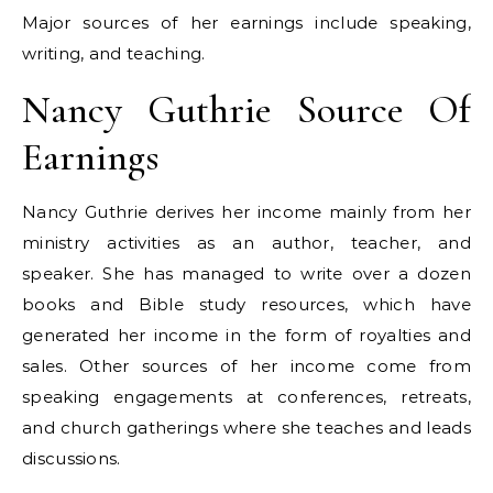
Major sources of her earnings include speaking,
writing, and teaching.
Nancy Guthrie Source Of
Earnings
Nancy Guthrie derives her income mainly from her
ministry activities as an author, teacher, and
speaker. She has managed to write over a dozen
books and Bible study resources, which have
generated her income in the form of royalties and
sales. Other sources of her income come from
speaking engagements at conferences, retreats,
and church gatherings where she teaches and leads
discussions.