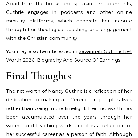
Apart from the books and speaking engagements,
Guthrie engages in podcasts and other online
ministry platforms, which generate her income
through her theological teaching and engagement
with the Christian community.
You may also be interested in
Savannah Guthrie Net
Worth 2026, Biography And Source Of Earnings
Final Thoughts
The net worth of Nancy Guthrie is a reflection of her
dedication to making a difference in people’s lives
rather than being in the limelight. Her net worth has
been accumulated over the years through her
writing and teaching work, and it is a reflection of
her successful career as a person of faith. Although