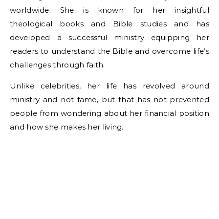
worldwide. She is known for her insightful
theological books and Bible studies and has
developed a successful ministry equipping her
readers to understand the Bible and overcome life’s
challenges through faith.
Unlike celebrities, her life has revolved around
ministry and not fame, but that has not prevented
people from wondering about her financial position
and how she makes her living.