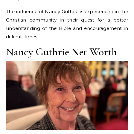
The influence of Nancy Guthrie is experienced in the
Christian community in their quest for a better
understanding of the Bible and encouragement in
difficult times.
Nancy Guthrie Net Worth