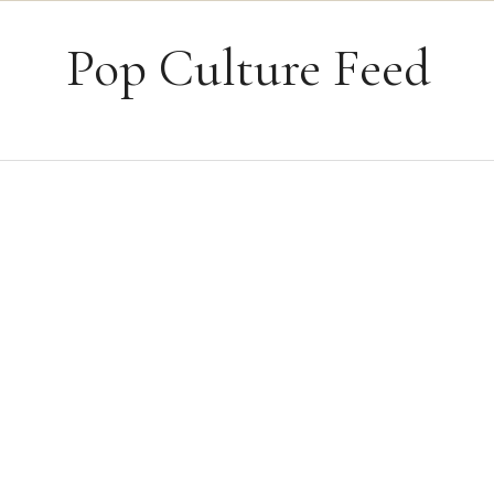
Skip to content
Pop Culture Feed