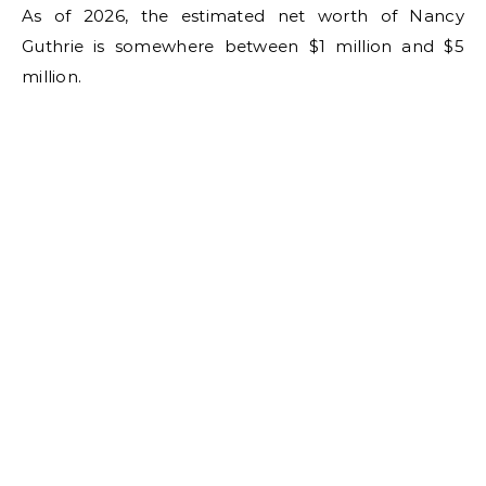
As of 2026, the estimated net worth of Nancy
Guthrie is somewhere between $1 million and $5
million.