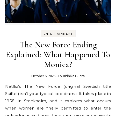
ENTERTAINMENT
The New Force Ending
Explained: What Happened To
Monica?
October 6, 2025
- By
Ridhika Gupta
Netflix’s The New Force (original Swedish title
Skiftet) isn’t your typical cop drama. It takes place in
1958, in Stockholm, and it explores what occurs
when women are finally permitted to enter the
police force, and how the system responds when its