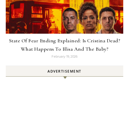
State Of Fear Ending Explained: Is Cristina Dead?
What Happens To Elisa And The Baby?
February 19, 2026
ADVERTISEMENT