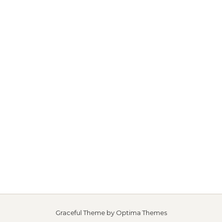
Graceful Theme by
Optima Themes