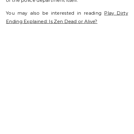
of the police department itself.
You may also be interested in reading
Play Dirty
Ending Explained: Is Zen Dead or Alive?