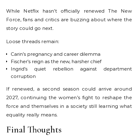
While Netflix hasn’t officially renewed The New
Force, fans and critics are buzzing about where the
story could go next.
Loose threads remain:
Carin’s pregnancy and career dilemma
Fischer’s reign as the new, harsher chief
Ingrid’s quiet rebellion against department
corruption
If renewed, a second season could arrive around
2027, continuing the women’s fight to reshape the
force and themselves in a society still learning what
equality really means.
Final Thoughts