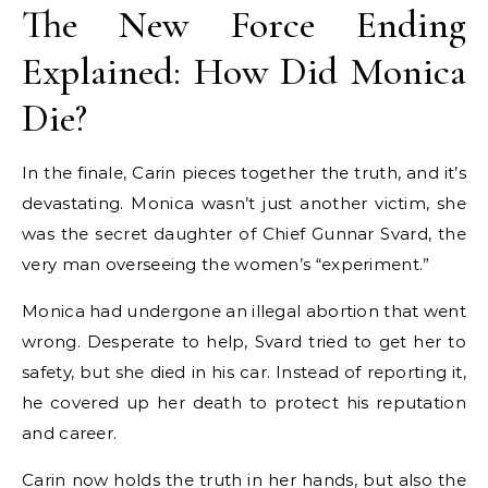
The New Force Ending
Explained: How Did Monica
Die?
In the finale, Carin pieces together the truth, and it’s
devastating. Monica wasn’t just another victim, she
was the secret daughter of Chief Gunnar Svard, the
very man overseeing the women’s “experiment.”
Monica had undergone an illegal abortion that went
wrong. Desperate to help, Svard tried to get her to
safety, but she died in his car. Instead of reporting it,
he covered up her death to protect his reputation
and career.
Carin now holds the truth in her hands, but also the