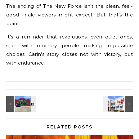
The ending of The New Force isn’t the clean, feel-
good finale viewers might expect. But that’s the
point.
It’s a reminder that revolutions, even quiet ones,
start with ordinary people making impossible
choices. Carin’s story closes not with victory, but
with endurance.
RELATED POSTS