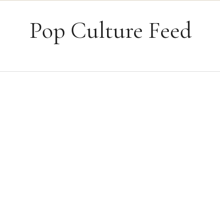
Skip to content
Pop Culture Feed