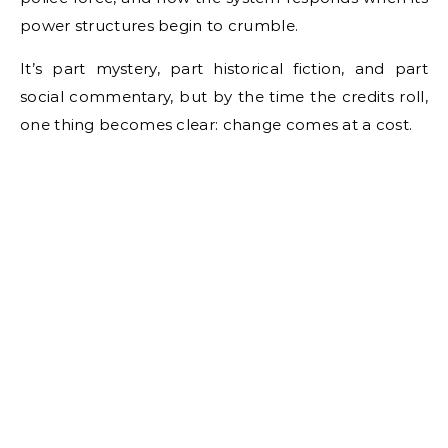
power structures begin to crumble.
It’s part mystery, part historical fiction, and part
social commentary, but by the time the credits roll,
one thing becomes clear: change comes at a cost.