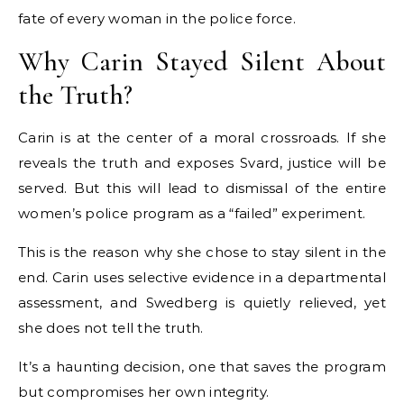
fate of every woman in the police force.
Why Carin Stayed Silent About
the Truth?
Carin is at the center of a moral crossroads. If she
reveals the truth and exposes Svard, justice will be
served. But this will lead to dismissal of the entire
women’s police program as a “failed” experiment.
This is the reason why she chose to stay silent in the
end. Carin uses selective evidence in a departmental
assessment, and Swedberg is quietly relieved, yet
she does not tell the truth.
It’s a haunting decision, one that saves the program
but compromises her own integrity.