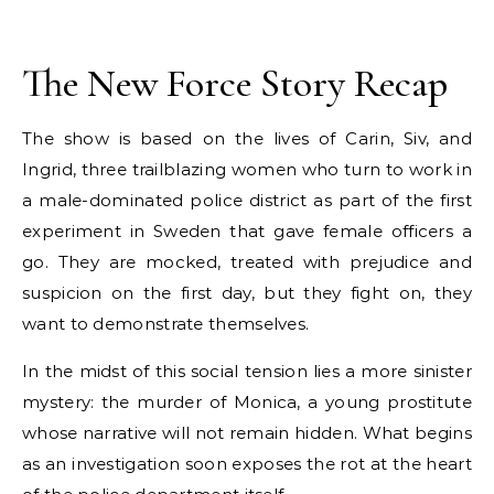
The New Force Story Recap
The show is based on the lives of Carin, Siv, and
Ingrid, three trailblazing women who turn to work in
a male-dominated police district as part of the first
experiment in Sweden that gave female officers a
go. They are mocked, treated with prejudice and
suspicion on the first day, but they fight on, they
want to demonstrate themselves.
In the midst of this social tension lies a more sinister
mystery: the murder of Monica, a young prostitute
whose narrative will not remain hidden. What begins
as an investigation soon exposes the rot at the heart