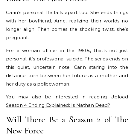
Carin’s personal life falls apart too. She ends things
with her boyfriend, Arne, realizing their worlds no
longer align. Then comes the shocking twist, she’s
pregnant.
For a woman officer in the 1950s, that’s not just
personal, it’s professional suicide. The series ends on
this quiet, uncertain note: Carin staring into the
distance, torn between her future as a mother and
her duty as a policewoman.
You may also be interested in reading
Upload
Season 4 Ending Explained: Is Nathan Dead?
Will There Be a Season 2 of The
New Force