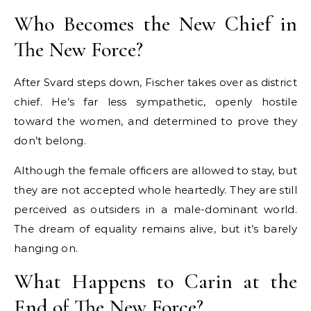
Who Becomes the New Chief in
The New Force?
After Svard steps down, Fischer takes over as district
chief. He’s far less sympathetic, openly hostile
toward the women, and determined to prove they
don’t belong.
Although the female officers are allowed to stay, but
they are not accepted whole heartedly. They are still
perceived as outsiders in a male-dominant world.
The dream of equality remains alive, but it’s barely
hanging on.
What Happens to Carin at the
End of The New Force?