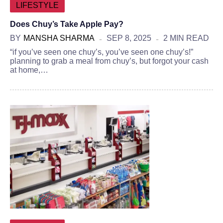
LIFESTYLE
Does Chuy’s Take Apple Pay?
BY
MANSHA SHARMA
SEP 8, 2025
2 MIN READ
“if you’ve seen one chuy’s, you’ve seen one chuy’s!”
planning to grab a meal from chuy’s, but forgot your cash
at home,…