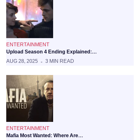
ENTERTAINMENT
Upload Season 4 Ending Explained:…
AUG 28, 2025
3 MIN READ
ENTERTAINMENT
Mafia Most Wanted: Where Are…