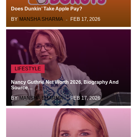
Does Dunkin’ Take Apple Pay?
BY
MANSHA SHARMA
FEB 17, 2026
LIFESTYLE
Nancy Guthrie Net Worth 2026, Biography And
Source…
BY
MANSHA SHARMA
FEB 17, 2026