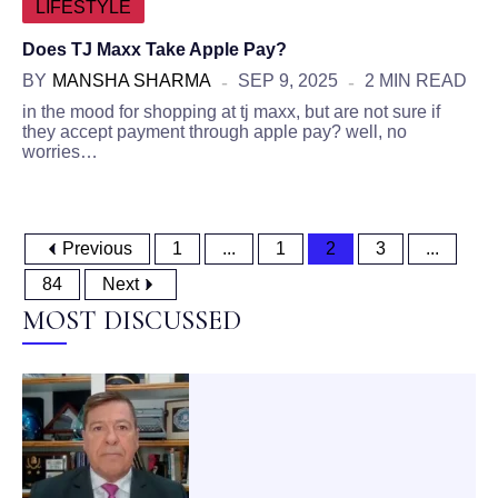
LIFESTYLE
Does TJ Maxx Take Apple Pay?
BY
MANSHA SHARMA
SEP 9, 2025
2 MIN READ
in the mood for shopping at tj maxx, but are not sure if
they accept payment through apple pay? well, no
worries…
Previous
1
...
1
2
3
...
84
Next
MOST DISCUSSED