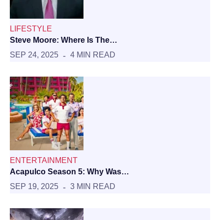
LIFESTYLE
Steve Moore: Where Is The…
SEP 24, 2025
4 MIN READ
ENTERTAINMENT
Acapulco Season 5: Why Was…
SEP 19, 2025
3 MIN READ