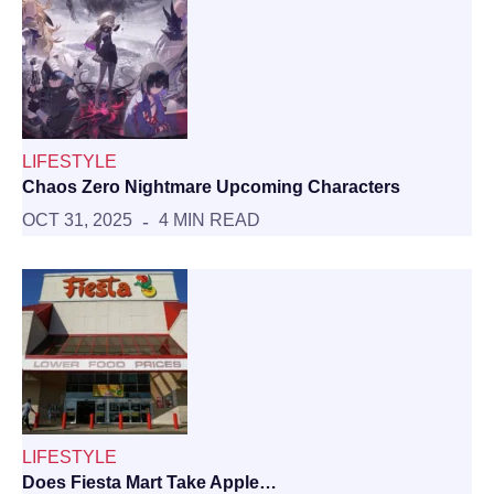
LIFESTYLE
Chaos Zero Nightmare Upcoming Characters
OCT 31, 2025
4 MIN READ
LIFESTYLE
Does Fiesta Mart Take Apple…