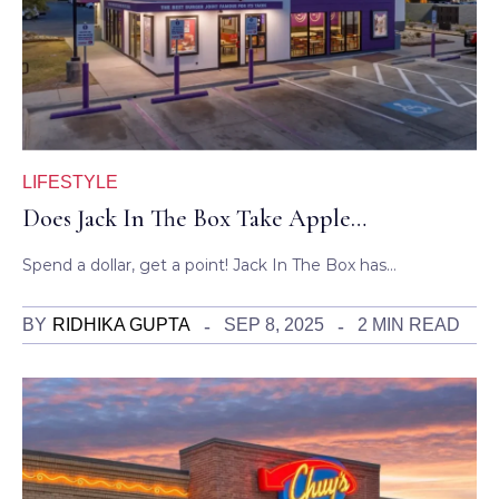
LIFESTYLE
Does Jack In The Box Take Apple…
Spend a dollar, get a point! Jack In The Box has…
BY
RIDHIKA GUPTA
SEP 8, 2025
2 MIN READ