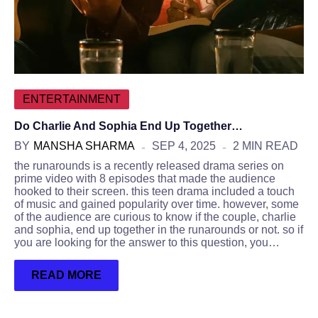
ENTERTAINMENT
Do Charlie And Sophia End Up Together…
BY
MANSHA SHARMA
SEP 4, 2025
2 MIN READ
the runarounds is a recently released drama series on
prime video with 8 episodes that made the audience
hooked to their screen. this teen drama included a touch
of music and gained popularity over time. however, some
of the audience are curious to know if the couple, charlie
and sophia, end up together in the runarounds or not. so if
you are looking for the answer to this question, you…
READ MORE