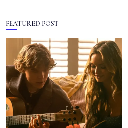
FEATURED POST