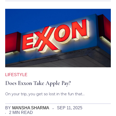
LIFESTYLE
Does Exxon Take Apple Pay?
On your trip, you get so lost in the fun that…
BY
MANSHA SHARMA
SEP 11, 2025
2 MIN READ