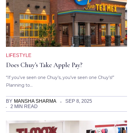
LIFESTYLE
Does Chuy’s Take Apple Pay?
“If you’ve seen one Chuy’s, you’ve seen one Chuy’s!”
Planning to…
BY
MANSHA SHARMA
SEP 8, 2025
2 MIN READ