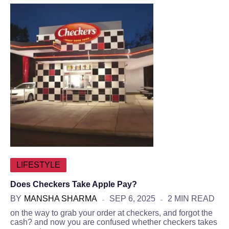
LIFESTYLE
Does Checkers Take Apple Pay?
BY
MANSHA SHARMA
SEP 6, 2025
2 MIN READ
on the way to grab your order at checkers, and forgot the
cash? and now you are confused whether checkers takes