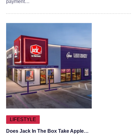
payment…
LIFESTYLE
Does Jack In The Box Take Apple…