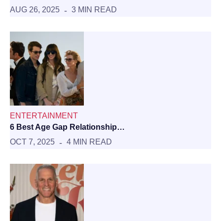
AUG 26, 2025
3 MIN READ
ENTERTAINMENT
6 Best Age Gap Relationship…
OCT 7, 2025
4 MIN READ