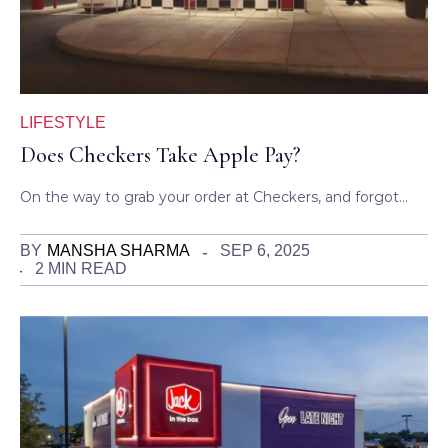
LIFESTYLE
Does Checkers Take Apple Pay?
On the way to grab your order at Checkers, and forgot…
BY
MANSHA SHARMA
SEP 6, 2025
2 MIN READ