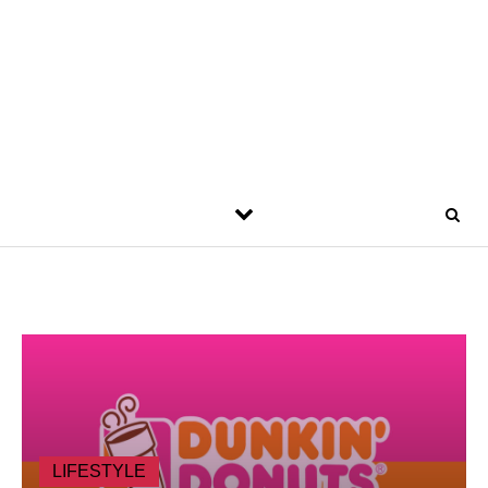
LIFESTYLE