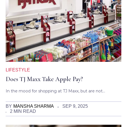
LIFESTYLE
Does TJ Maxx Take Apple Pay?
In the mood for shopping at TJ Maxx, but are not…
BY
MANSHA SHARMA
SEP 9, 2025
2 MIN READ