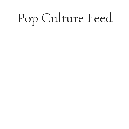
Skip to content
Pop Culture Feed