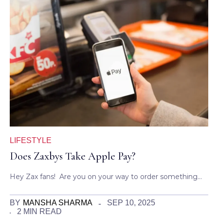
LIFESTYLE
Does Zaxbys Take Apple Pay?
Hey Zax fans! Are you on your way to order something…
BY
MANSHA SHARMA
SEP 10, 2025
2 MIN READ