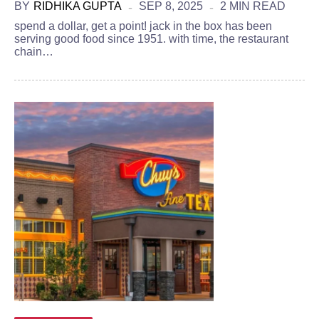
BY
RIDHIKA GUPTA
SEP 8, 2025
2 MIN READ
spend a dollar, get a point! jack in the box has been
serving good food since 1951. with time, the restaurant
chain…