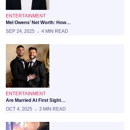
ENTERTAINMENT
Mel Owens’ Net Worth: How…
SEP 24, 2025
4 MIN READ
ENTERTAINMENT
Are Married At First Sight…
OCT 4, 2025
3 MIN READ