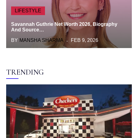
LIFESTYLE
Savannah Guthrie Net Worth 2026, Biography
And Source…
BY
MANSHA SHARMA
FEB 9, 2026
TRENDING